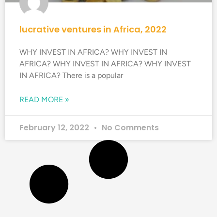
lucrative ventures in Africa, 2022
WHY INVEST IN AFRICA? WHY INVEST IN
AFRICA? WHY INVEST IN AFRICA? WHY INVEST
IN AFRICA? There is a popular
READ MORE »
February 12, 2022
No Comments