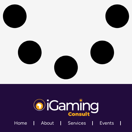
Home
About
Services
Events