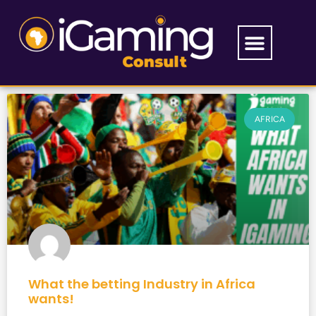
AFRICA
What the betting Industry in Africa
wants!