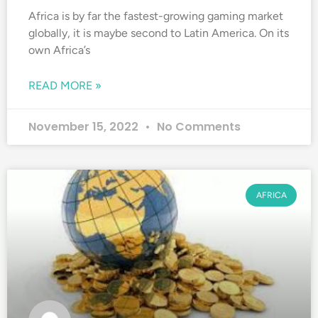
Africa is by far the fastest-growing gaming market
globally, it is maybe second to Latin America. On its
own Africa’s
READ MORE »
November 15, 2022
No Comments
AFRICA