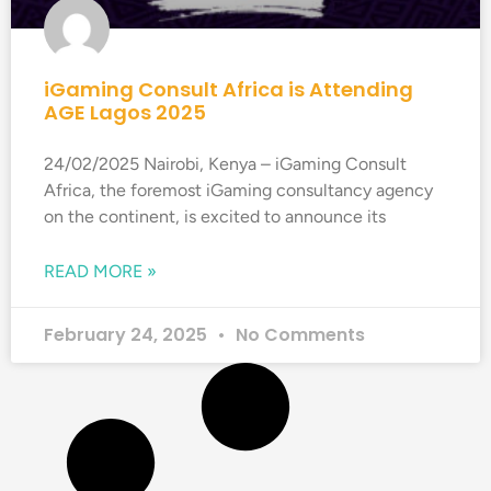
iGaming Consult Africa is Attending
AGE Lagos 2025
24/02/2025 Nairobi, Kenya – iGaming Consult
Africa, the foremost iGaming consultancy agency
on the continent, is excited to announce its
READ MORE »
February 24, 2025
No Comments