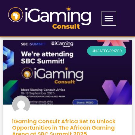
UNCATEGORIZED
iGaming Consult Africa Set to Unlock
Opportunities in The African Gaming
Arena at SBC Summit 2025