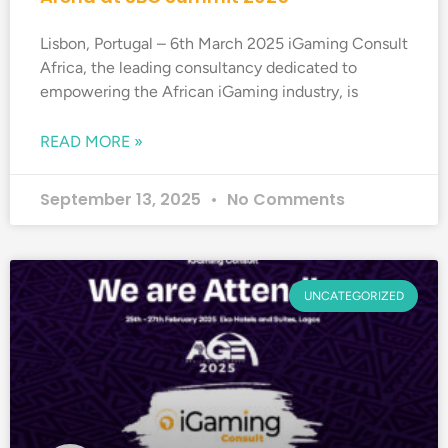
Lisbon, Portugal – 6th March 2025 iGaming Consult
Africa, the leading consultancy dedicated to
empowering the African iGaming industry, is
READ MORE »
September 13, 2025
No Comments
UNCATEGORIZED