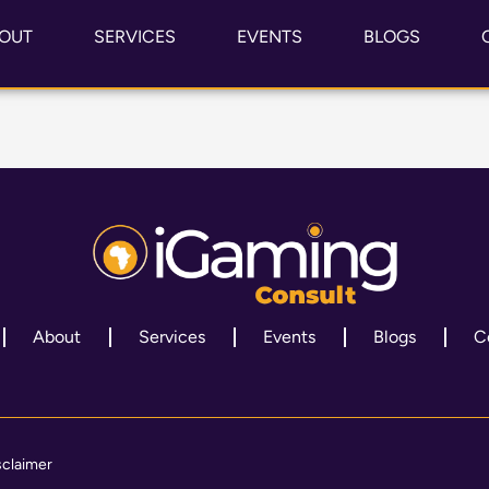
OUT
SERVICES
EVENTS
BLOGS
About
Services
Events
Blogs
C
sclaimer