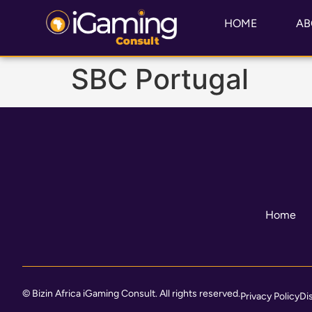
HOME
AB
SBC Portugal
Home
© Bizin Africa iGaming Consult. All rights reserved.
Privacy Policy
Di