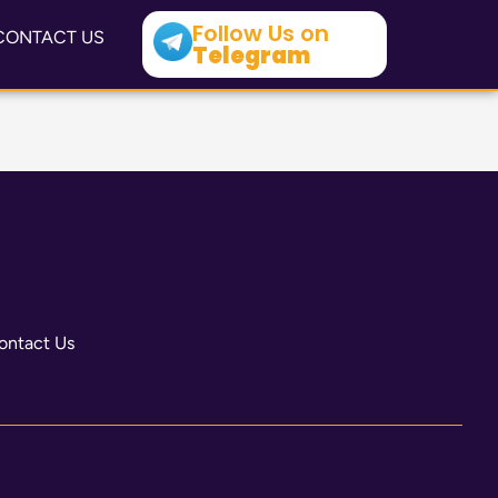
Follow Us on
CONTACT US
Telegram
ontact Us