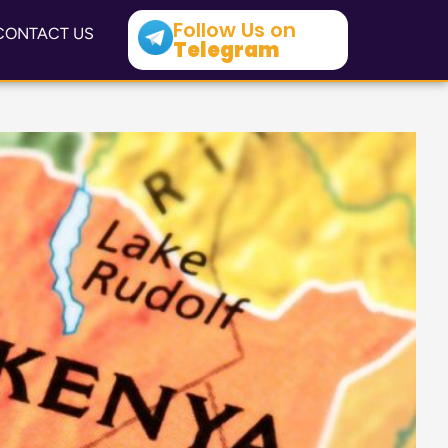
Follow Us on
CONTACT US
Telegram