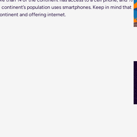
 continent’s population uses smartphones. Keep in mind that
ontinent and offering internet.