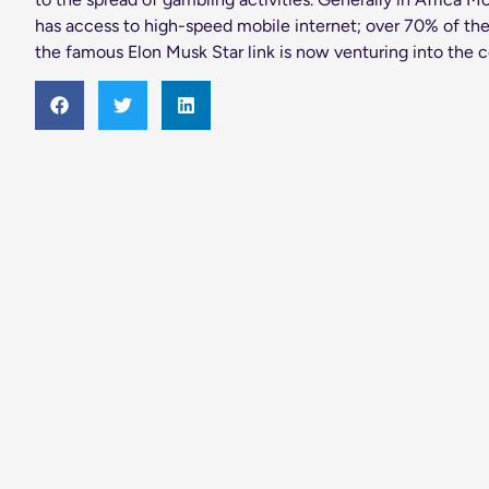
has access to high-speed mobile internet; over 70% of the
the famous Elon Musk Star link is now venturing into the c