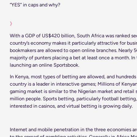
“YES” in caps and why?
》
With a GDP of US$420 billion, South Africa was ranked seco
country’s economy makes it particularly attractive for bus
bookmakers are allowed to open online branches. Nearly 50
majority of punters placing a bet at least once a month. In 
launching an online Sportsbook.
In Kenya, most types of betting are allowed, and hundreds 
country is a leader in interactive games; Millions of Kenyan
gaming market is similar to the Nigerian market and retail 
million people. Sports betting, particularly football betti
interested in casinos, and virtual betting is growing daily.
Internet and mobile penetration in the three economies ar
to the spread of gambling activities. Generally in Africa 