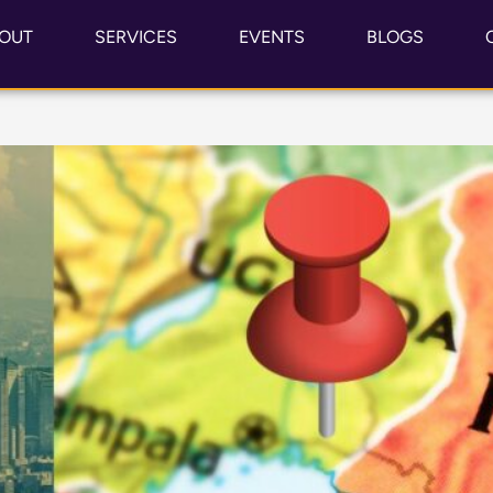
OUT
SERVICES
EVENTS
BLOGS