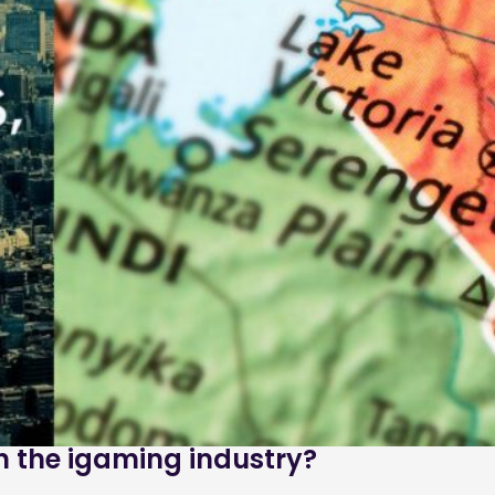
 in the igaming industry?