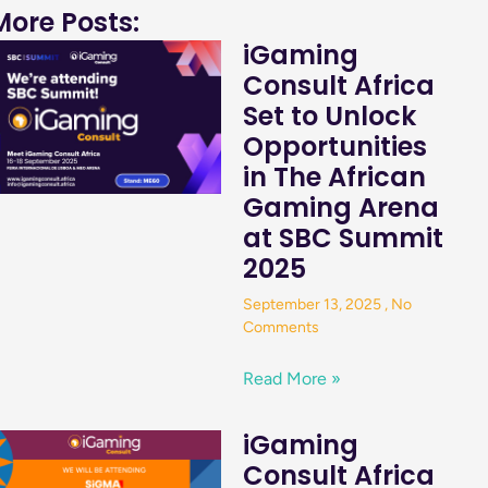
More Posts:
iGaming
Consult Africa
Set to Unlock
Opportunities
in The African
Gaming Arena
at SBC Summit
2025
September 13, 2025
No
Comments
Read More »
iGaming
Consult Africa