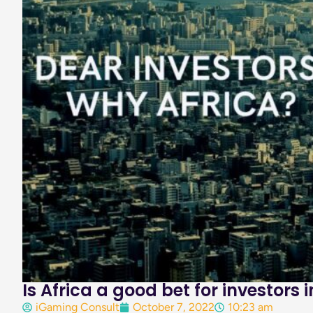
Is Africa a good bet for investors
iGaming Consult
October 7, 2022
10:23 am