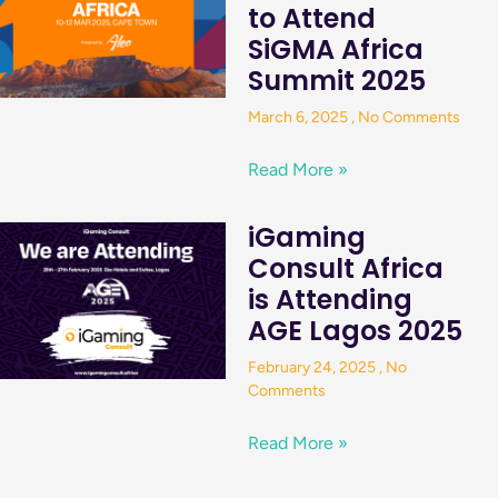
to Attend
SiGMA Africa
Summit 2025
March 6, 2025
No Comments
Read More »
iGaming
Consult Africa
is Attending
AGE Lagos 2025
February 24, 2025
No
Comments
Read More »