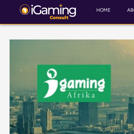
HOME
AB