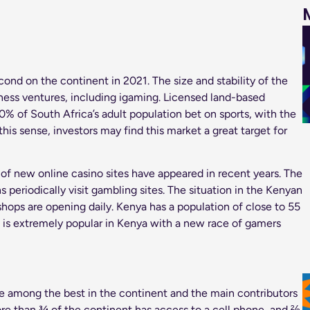
nd on the continent in 2021. The size and stability of the
iness ventures, including igaming. Licensed land-based
% of South Africa’s adult population bet on sports, with the
this sense, investors may find this market a great target for
of new online casino sites have appeared in recent years. The
s periodically visit gambling sites. The situation in the Kenyan
shops are opening daily. Kenya has a population of close to 55
ng, is extremely popular in Kenya with a new race of gamers
e among the best in the continent and the main contributors
More than ¾ of the continent has access to a cell phone, and ⅔