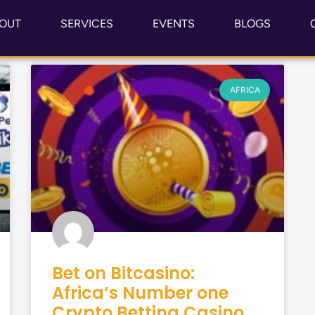
OUT
SERVICES
EVENTS
BLOGS
AFRICA
Bet on Bitcasino:
Africa’s Number one
Crypto Betting Casino