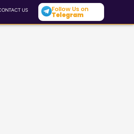
Follow Us on
CONTACT US
Telegram