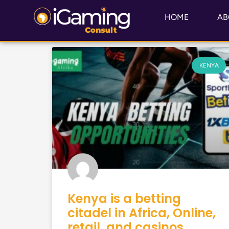
HOME
AB
KENYA
Kenya is a betting
citadel in Africa, Online,
retail, and casinos