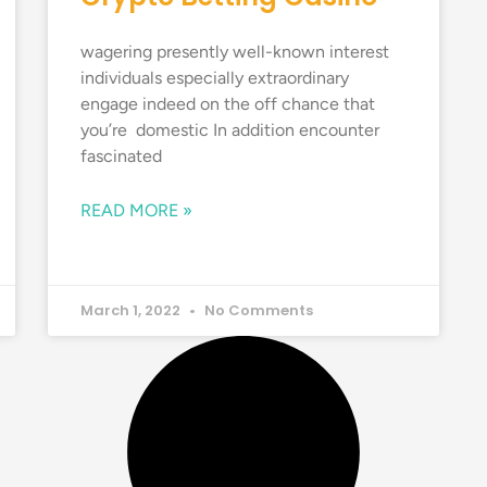
wagering presently well-known interest
individuals especially extraordinary
engage indeed on the off chance that
you’re domestic In addition encounter
fascinated
READ MORE »
March 1, 2022
No Comments