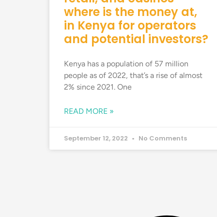
where is the money at,
in Kenya for operators
and potential investors?
Kenya has a population of 57 million
people as of 2022, that’s a rise of almost
2% since 2021. One
READ MORE »
September 12, 2022
No Comments