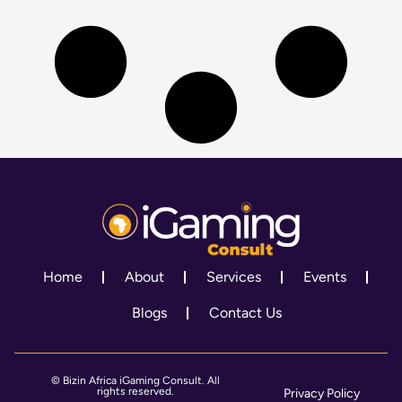
Home
About
Services
Events
Blogs
Contact Us
© Bizin Africa iGaming Consult. All
rights reserved.
Privacy Policy