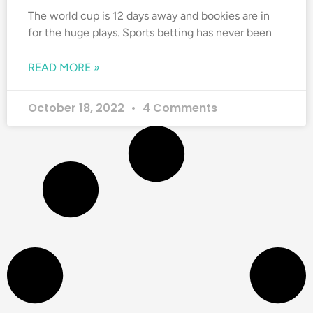
The world cup is 12 days away and bookies are in
for the huge plays. Sports betting has never been
READ MORE »
October 18, 2022
4 Comments