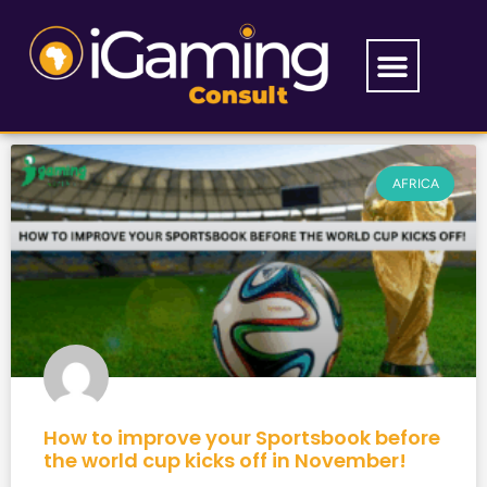
AFRICA
How to improve your Sportsbook before
the world cup kicks off in November!