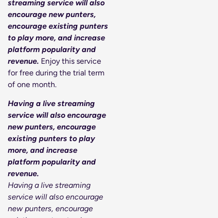
streaming service will also
encourage new punters,
encourage existing punters
to play more, and increase
platform popularity and
revenue.
Enjoy this service
for free during the trial term
of one month.
Having a live streaming
service will also encourage
new punters, encourage
existing punters to play
more, and increase
platform popularity and
revenue.
Having a live streaming
service will also encourage
new punters, encourage