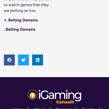
to watch games that they
are betting on live.
4
. Betting Domains
. Betting Domains