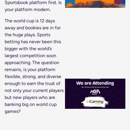
Sportsbook platform first. Is
your platform modern.
The world cup is 12 days
away and bookies are in for
the huge plays. Sports
betting has never been this
bigger with the world’s
largest competition soon
approaching. The question
remains, is your platform
flexible, strong, and diverse
enough to earn the trust of
not only your current players
but new players who are
banking big on world cup
games?