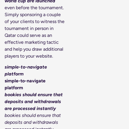
world cup are launched
even before the tournament.
Simply sponsoring a couple
of your clients to witness the
tournament in person in
Qatar could serve as an
effective marketing tactic
and help you draw additional
players to your website.
simple-to-navigate
platform
simple-to-navigate
platform
bookies should ensure that
deposits and withdrawals
are processed instantly
bookies should ensure that
deposits and withdrawals