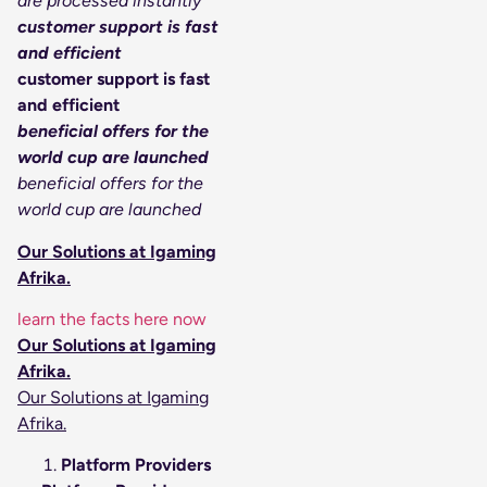
are processed instantly
customer support is fast
and efficient
customer support is fast
and efficient
beneficial offers for the
world cup are launched
beneficial offers for the
world cup are launched
Our Solutions at Igaming
Afrika.
learn the facts here now
Our Solutions at Igaming
Afrika.
Our Solutions at Igaming
Afrika.
Platform Providers