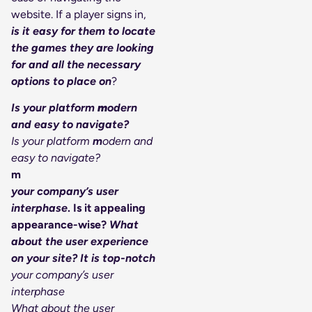
website. If a player signs in,
is it easy for them to locate
the games they are looking
for and all the necessary
options to place on
?
Is your platform
m
odern
and easy to navigate?
Is your platform
m
odern and
easy to navigate?
m
your company’s user
interphase
. Is it appealing
appearance-wise?
What
about the user experience
on your site? It is top-notch
your company’s user
interphase
What about the user