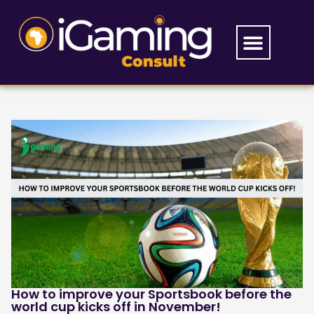
How to improve your Sportsbook before the
world cup kicks off in November!