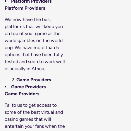
Platform Providers
Platform Providers
We now have the best
platforms that will keep you
on top of your game as the
world gambles on the world
cup. We have more than 5
options that have been fully
tested and seen to work well
especially in Africa.
Game Providers
Game Providers
Game Providers
Tal to us to get access to
some of the best virtual and
casino games that will
entertain your fans when the