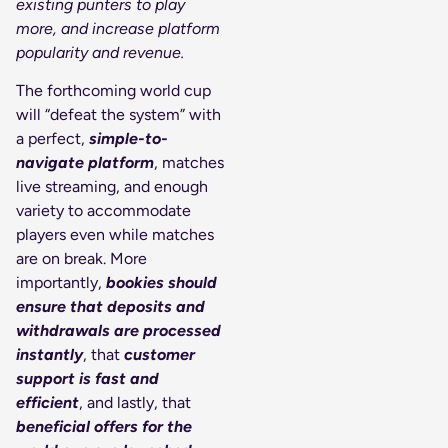
existing punters to play
more, and increase platform
popularity and revenue.
The forthcoming world cup
will “defeat the system” with
a perfect,
simple-to-
navigate platform
, matches
live streaming, and enough
variety to accommodate
players even while matches
are on break. More
importantly,
bookies should
ensure that deposits and
withdrawals are processed
instantly
, that
customer
support is fast and
efficient
, and lastly, that
beneficial offers for the