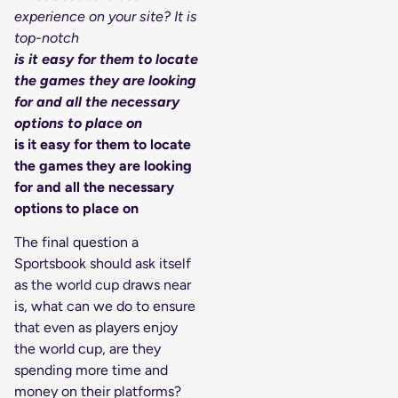
experience on your site? It is
top-notch
is it easy for them to locate
the games they are looking
for and all the necessary
options to place on
is it easy for them to locate
the games they are looking
for and all the necessary
options to place on
The final question a
Sportsbook should ask itself
as the world cup draws near
is, what can we do to ensure
that even as players enjoy
the world cup, are they
spending more time and
money on their platforms?