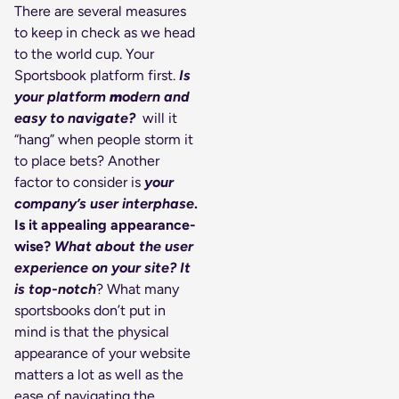
There are several measures
to keep in check as we head
to the world cup. Your
Sportsbook platform first.
Is
your platform
m
odern and
easy to navigate?
will it
“hang” when people storm it
to place bets? Another
factor to consider is
your
company’s user interphase
.
Is it appealing appearance-
wise?
What about the user
experience on your site? It
is top-notch
? What many
sportsbooks don’t put in
mind is that the physical
appearance of your website
matters a lot as well as the
ease of navigating the