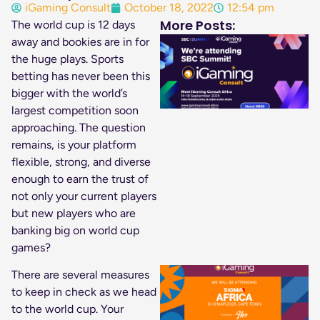
iGaming Consult
October 18, 2022
12:54 pm
More Posts:
The world cup is 12 days
away and bookies are in for
the huge plays. Sports
betting has never been this
bigger with the world’s
largest competition soon
approaching. The question
remains, is your platform
flexible, strong, and diverse
enough to earn the trust of
not only your current players
but new players who are
banking big on world cup
games?
There are several measures
to keep in check as we head
to the world cup. Your