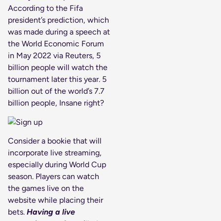
According to the Fifa
president’s prediction, which
was made during a speech at
the World Economic Forum
in May 2022 via Reuters, 5
billion people will watch the
tournament later this year. 5
billion out of the world’s 7.7
billion people, Insane right?
Consider a bookie that will
incorporate live streaming,
especially during World Cup
season. Players can watch
the games live on the
website while placing their
bets.
Having a live