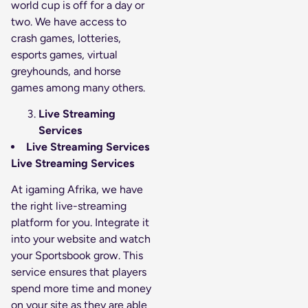
world cup is off for a day or
two. We have access to
crash games, lotteries,
esports games, virtual
greyhounds, and horse
games among many others.
Live Streaming
Services
Live Streaming Services
Live Streaming Services
At igaming Afrika, we have
the right live-streaming
platform for you. Integrate it
into your website and watch
your Sportsbook grow. This
service ensures that players
spend more time and money
on your site as they are able