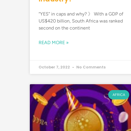
“YES” in caps and why? 》 With a GDP of
US$420 billion, South Africa was ranked
second on the continent
READ MORE »
October 7, 2022
No Comments
AFRICA