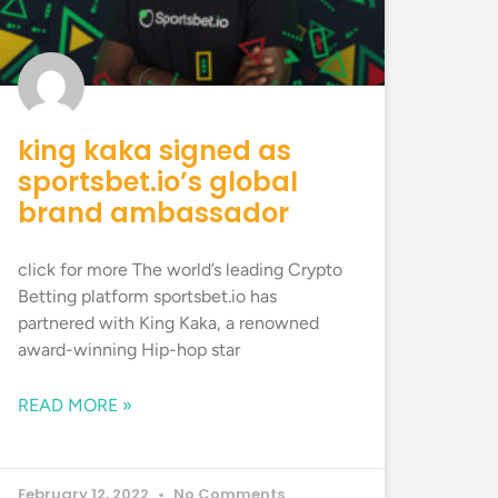
king kaka signed as
sportsbet.io’s global
brand ambassador
click for more The world’s leading Crypto
Betting platform sportsbet.io has
partnered with King Kaka, a renowned
award-winning Hip-hop star
READ MORE »
February 12, 2022
No Comments