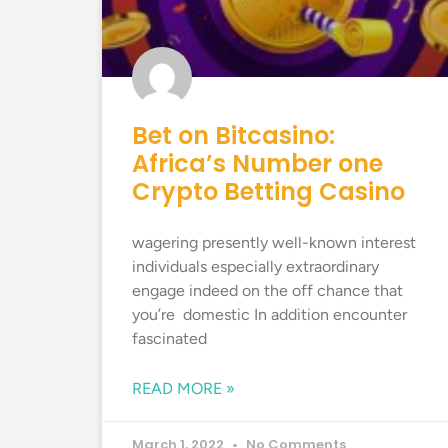
Bet on Bitcasino:
Africa’s Number one
Crypto Betting Casino
wagering presently well-known interest
individuals especially extraordinary
engage indeed on the off chance that
you’re domestic In addition encounter
fascinated
READ MORE »
March 1, 2022
No Comments