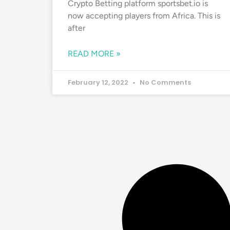
Crypto Betting platform sportsbet.io is
now accepting players from Africa. This is
after
READ MORE »
February 12, 2022
No Comments