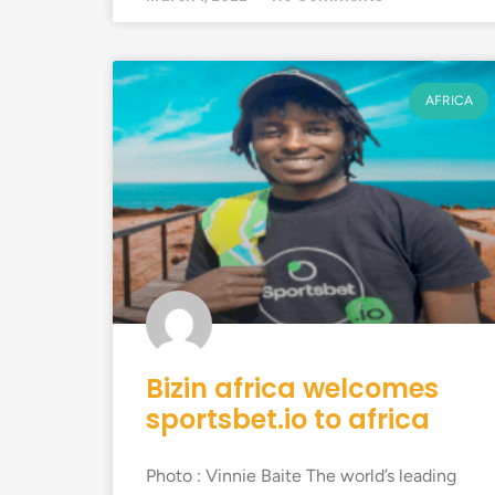
AFRICA
Bizin africa welcomes
sportsbet.io to africa
Photo : Vinnie Baite The world’s leading