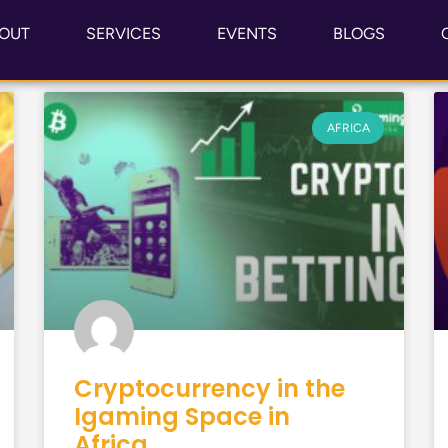
OUT
SERVICES
EVENTS
BLOGS
AFRICA
Cryptocurrency in the
Igaming Space in
Africa.