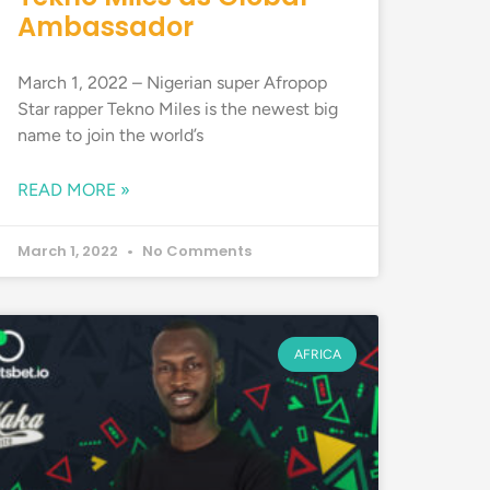
Ambassador
March 1, 2022 – Nigerian super Afropop
Star rapper Tekno Miles is the newest big
name to join the world’s
READ MORE »
March 1, 2022
No Comments
AFRICA