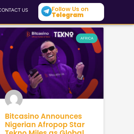
Follow Us on
CONTACT US
Telegram
AFRICA
Bitcasino Announces
Nigerian Afropop Star
Tekno Miles as Global