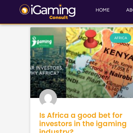
HOME
AB
AFRICA
Is Africa a good bet for
investors in the igaming
industry?