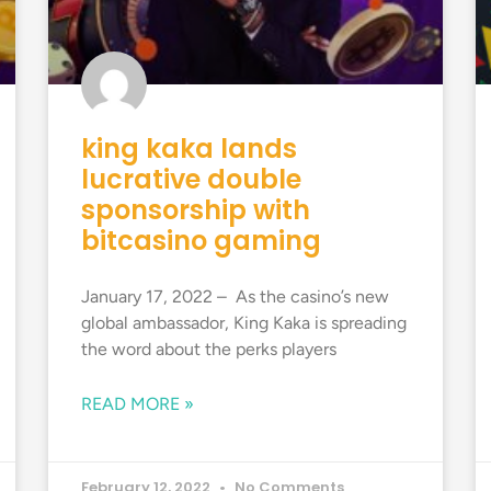
king kaka lands
lucrative double
sponsorship with
bitcasino gaming
January 17, 2022 – As the casino’s new
global ambassador, King Kaka is spreading
the word about the perks players
READ MORE »
February 12, 2022
No Comments