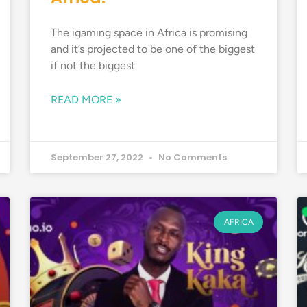
The igaming space in Africa is promising
and it’s projected to be one of the biggest
if not the biggest
READ MORE »
September 27, 2022
No Comments
AFRICA